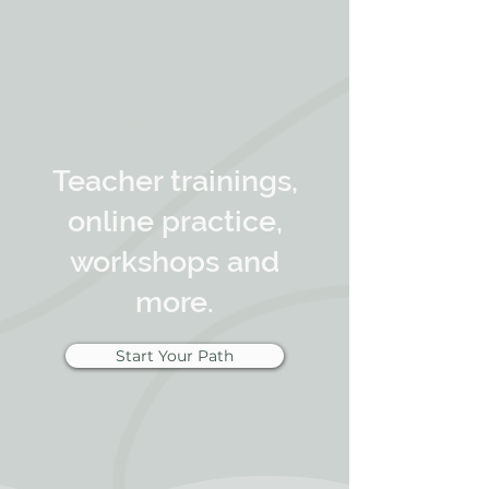
Become a part of the
Yoka System
Teacher trainings,
online practice,
workshops and
more.
Start Your Path