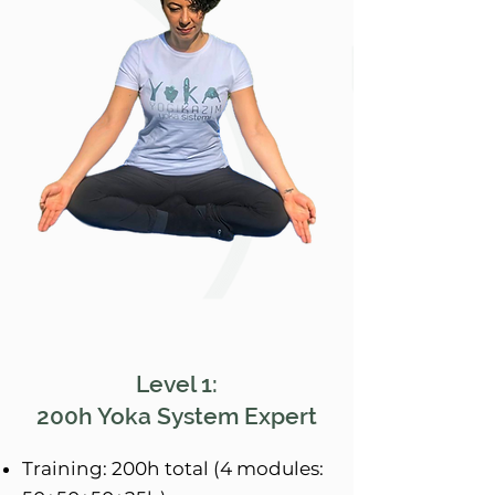
Level 1:
200h Yoka System Expert
Training: 200h total (4 modules: