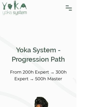
Yoka System -
Progression Path
From 200h Expert → 300h
Expert → 500h Master