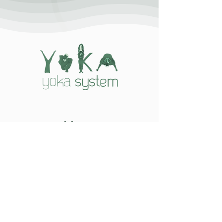
Menu
Home
Yoka System
Yogi Kazim
Hikmet Gurbuz
The System