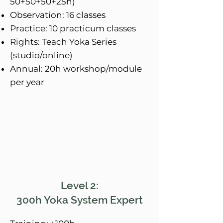
50+50+50+25h)
Observation: 16 classes
Practice: 10 practicum classes
Rights: Teach Yoka Series
(studio/online)
Annual: 20h workshop/module
per year
Level 2:
300h Yoka System Expert