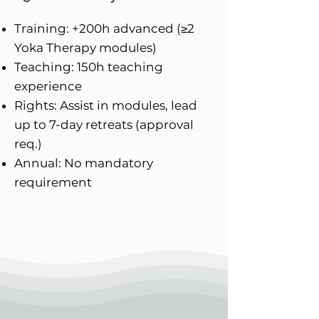
Training: +200h advanced (≥2
Yoka Therapy modules)
Teaching: 150h teaching
experience
Rights: Assist in modules, lead
up to 7-day retreats (approval
req.)
Annual: No mandatory
requirement