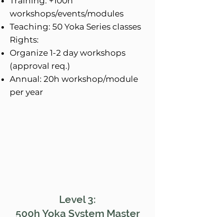
Training: +100h
workshops/events/modules
Teaching: 50 Yoka Series classes
Rights:
Organize 1-2 day workshops
(approval req.)
Annual: 20h workshop/module
per year
Level 3:
500h Yoka System Master