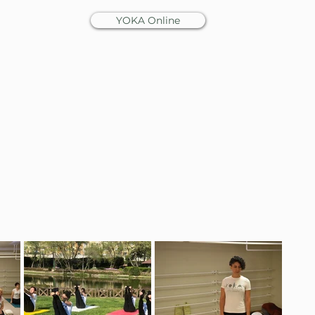
YOKA Online