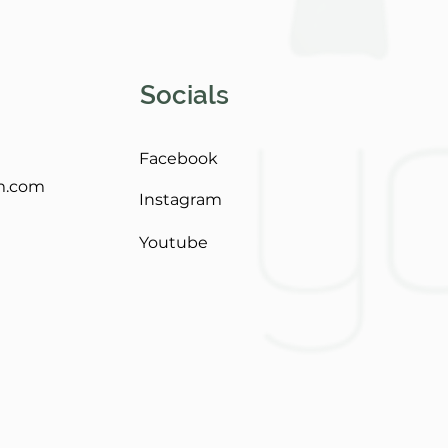
Socials
Facebook
m.com
Instagram
Youtube