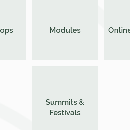
ops
Modules
Online
Summits &
Festivals