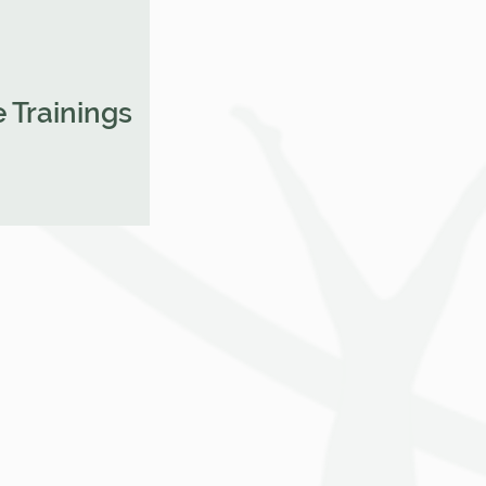
 Trainings