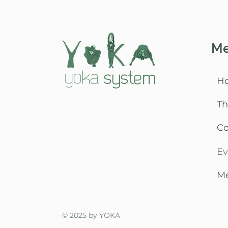
M
H
Th
C
Ev
Me
© 2025 by YOKA