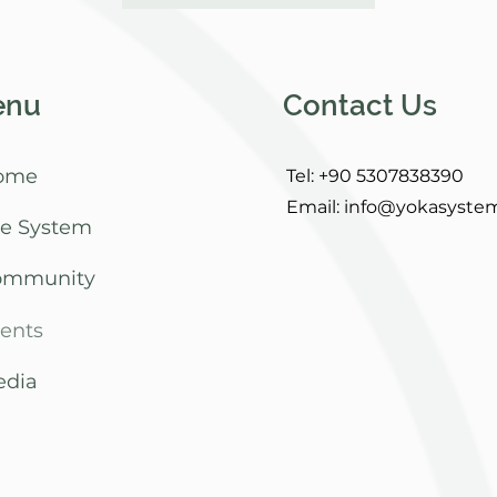
enu
Contact Us
ome
Tel: +90 5307838390
Email:
info@yokasyste
e System
ommunity
ents
dia