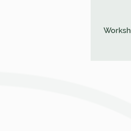
Worksh