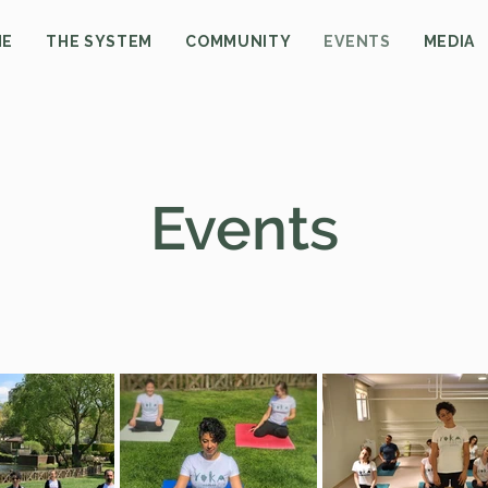
ME
THE SYSTEM
COMMUNITY
EVENTS
MEDIA
Events