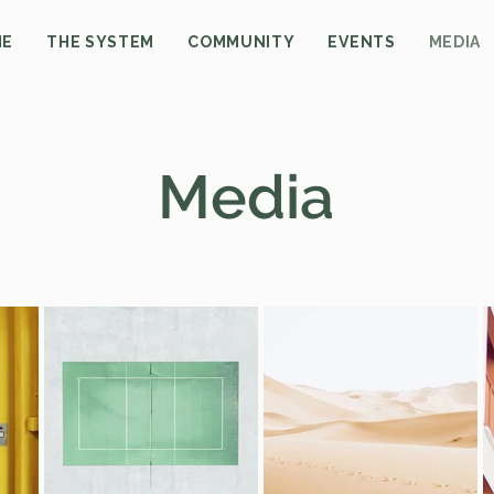
ME
THE SYSTEM
COMMUNITY
EVENTS
MEDIA
Media