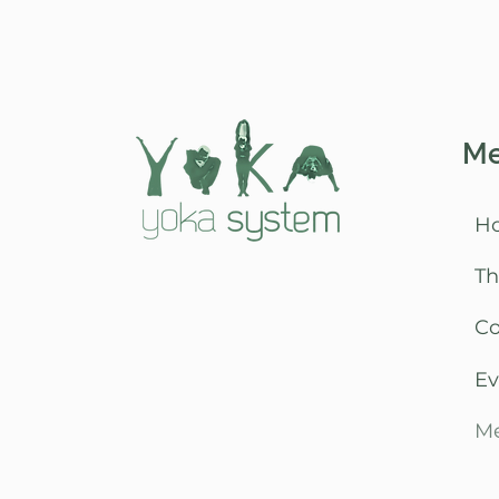
M
H
Th
C
Ev
Me