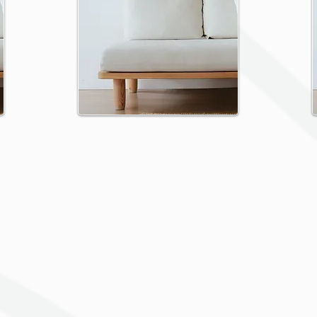
Press
Change the text and share
something about the
collection you would like to
feature.