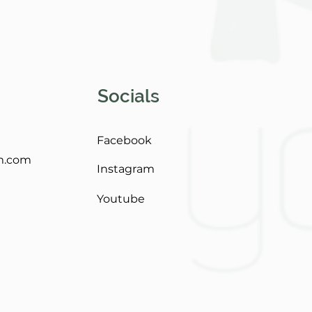
Socials
Facebook
m.com
Instagram
Youtube