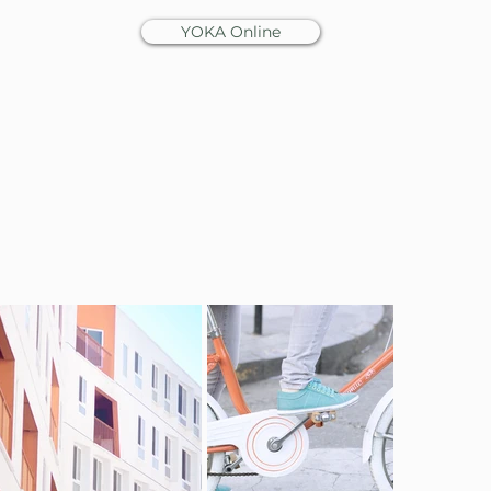
YOKA Online