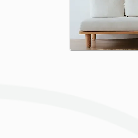
Gallery
Change the text and share
something about the
collection you would like to
feature.