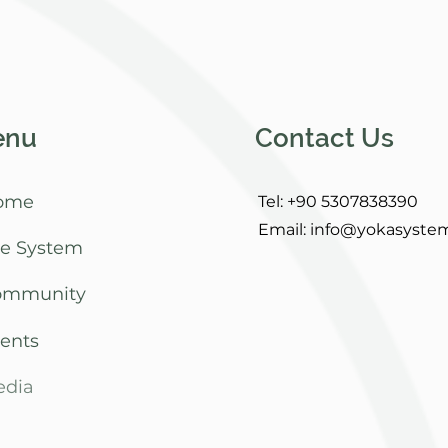
enu
Contact Us
ome
Tel: +90 5307838390
Email:
info@yokasyste
e System
ommunity
ents
dia