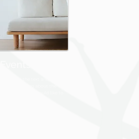
Events photos
Change the text and share
something about the
collection you would like to
feature.