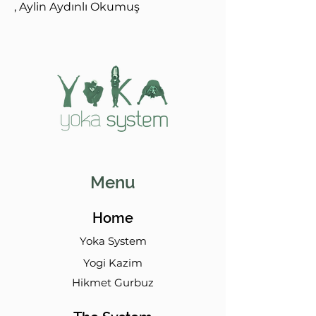
, Aylin Aydınlı Okumuş
Menu
Home
Yoka System
Yogi Kazim
Hikmet Gurbuz