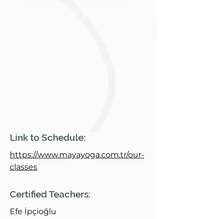
Maya Yoga
Zeytinlik Mah Ebuziya Cad,
Taşevler Sk. No:2, 34140 Bakırköy/
İstanbul, Türkiye
Bakırkõy, Istanbul
http://www.mayayoga.c
om.tr/
Link to Schedule:
https://www.mayayoga.com.tr/our-
+
905307838390
classes
Certified Teachers:
Efe İpçioğlu