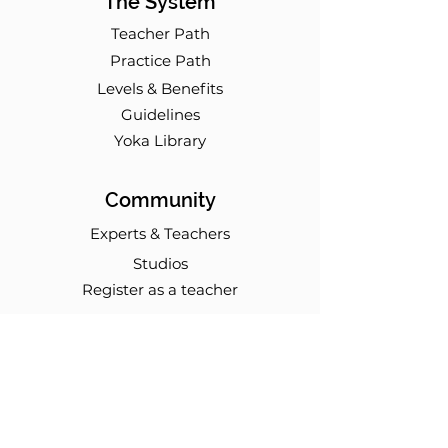
The System
Teacher Path
Practice Path
Levels & Benefits
Guidelines
Yoka Library
Community
Experts & Teachers
Studios
Register as a teacher
Events
Workshops
Modules
Online Trainings