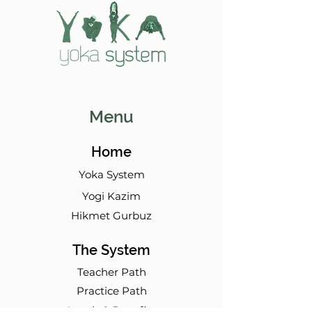
Menu
Home
Yoka System
Yogi Kazim
Hikmet Gurbuz
The System
Teacher Path
Practice Path
Levels & Benefits