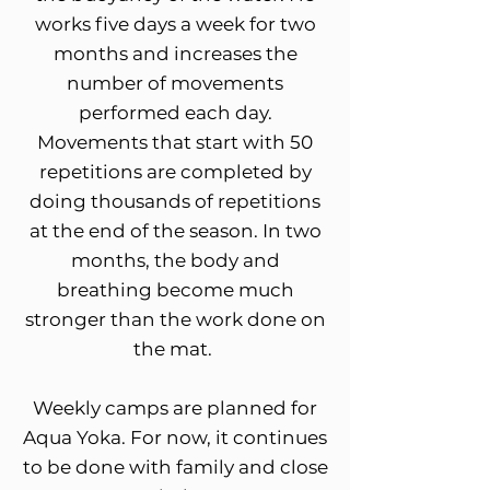
works five days a week for two
months and increases the
number of movements
performed each day.
Movements that start with 50
repetitions are completed by
doing thousands of repetitions
at the end of the season. In two
months, the body and
breathing become much
stronger than the work done on
the mat.
Weekly camps are planned for
Aqua Yoka. For now, it continues
to be done with family and close