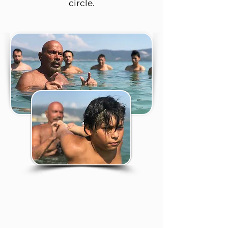
circle.