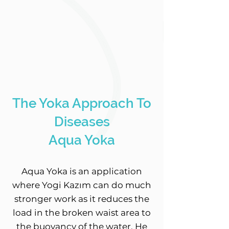
The Yoka Approach To
Diseases
Aqua Yoka
Aqua Yoka is an application
where Yogi Kazım can do much
stronger work as it reduces the
load in the broken waist area to
the buoyancy of the water. He